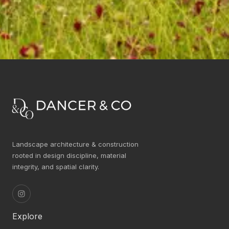
Landscape architecture & construction
rooted in design discipline, material
integrity, and spatial clarity.
Explore