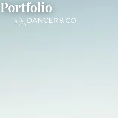
Portfolio