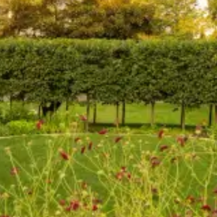
Coastal Overlook
Greenwich, CT
Modern Country Retreat
Washington, CT
Classical Luxury on a Hillside Meadow
Greenwich, CT
Harbor Breeze Historic Garden
Southport, CT