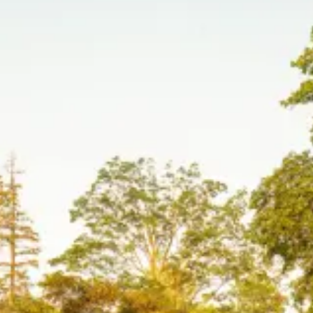
Organic Modern
Westport, CT
Native Coastal
Southampton, NY
Modern Coastal
Southampton, NY
Outdoor Living
Greenwich, CT